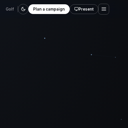
Golf
Plan a campaign
Present