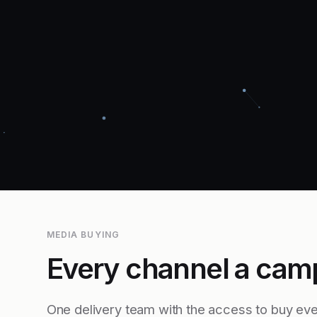
MEDIA BUYING
Every channel a cam
One delivery team with the access to buy eve