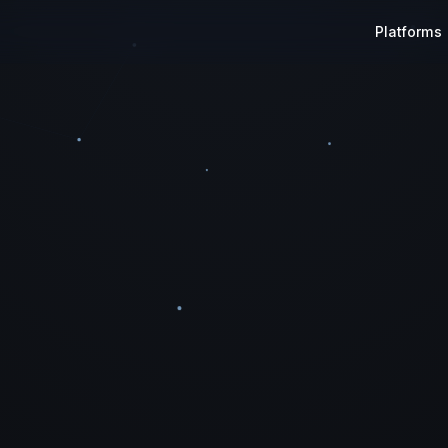
Platforms