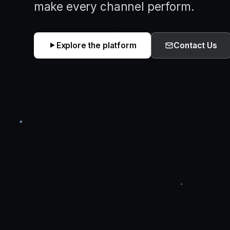
make every channel perform.
Explore the platform
Contact Us