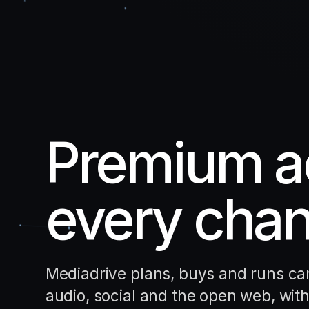
Premium ad
every chan
Mediadrive plans, buys and runs cam
audio, social and the open web, with