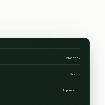
Campaigns
Brands
Impressions