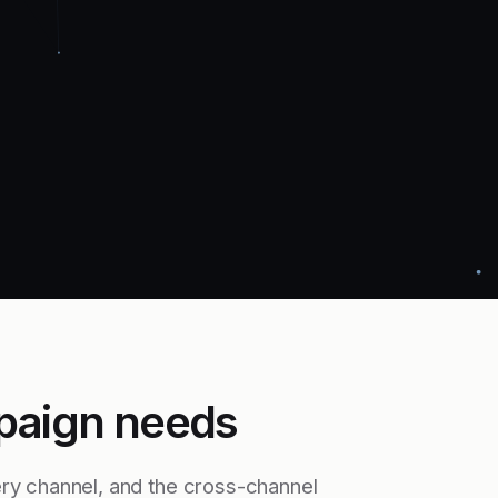
paign needs
ry channel, and the cross-channel