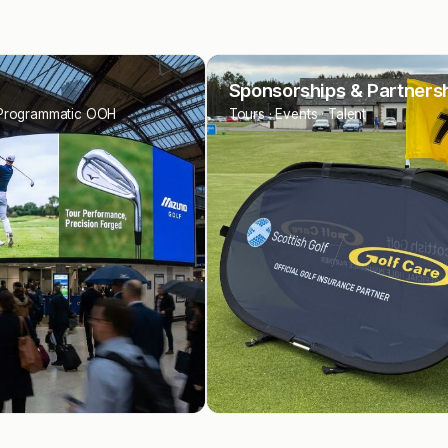
ships & Partnerships
Programmatic
nts · Talent
Display · Video · Native · Audio