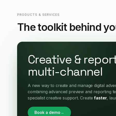
PRODUCTS & SERVICES
The toolkit behind y
Creative & report
multi-channel
A new way to create and manage digital advert
combining advanced preview and reporting t
specialist creative support. Create
faster
, la
Book a demo
→