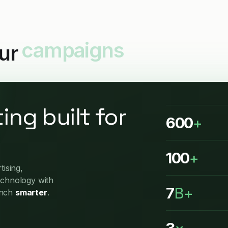
our
reporting
ing built for
600
+
100
+
ising,
echnology with
7
B+
unch
smarter
.
3
×