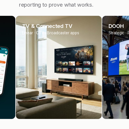
reporting to prove what works.
DOOH
Sponsor
Strategic · Programmatic OOH
Tours · Eve