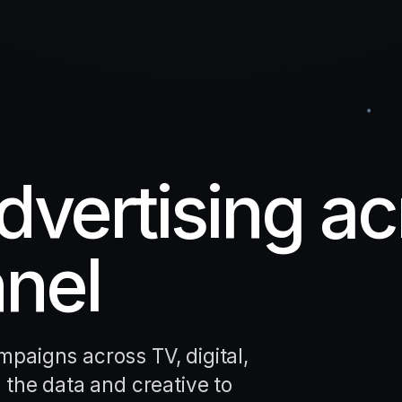
vertising ac
nel
paigns across TV, digital,
 the data and creative to