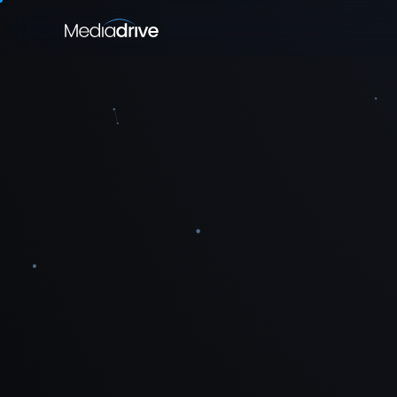
EXPLORE
Platforms
Golf
SECTIONS
Media Buying
›
Toolkit
›
Specialisms
›
Present
→
Plan a campaign
→
Contact Us